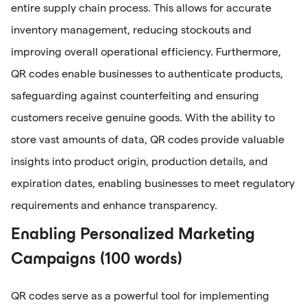
entire supply chain process. This allows for accurate
inventory management, reducing stockouts and
improving overall operational efficiency. Furthermore,
QR codes enable businesses to authenticate products,
safeguarding against counterfeiting and ensuring
customers receive genuine goods. With the ability to
store vast amounts of data, QR codes provide valuable
insights into product origin, production details, and
expiration dates, enabling businesses to meet regulatory
requirements and enhance transparency.
Enabling Personalized Marketing
Campaigns (100 words)
QR codes serve as a powerful tool for implementing