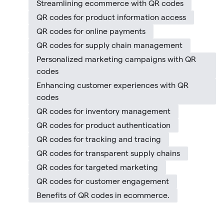
Streamlining ecommerce with QR codes
QR codes for product information access
QR codes for online payments
QR codes for supply chain management
Personalized marketing campaigns with QR
codes
Enhancing customer experiences with QR
codes
QR codes for inventory management
QR codes for product authentication
QR codes for tracking and tracing
QR codes for transparent supply chains
QR codes for targeted marketing
QR codes for customer engagement
Benefits of QR codes in ecommerce.