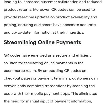
leading to increased customer satisfaction and reduced
product returns. Moreover, QR codes can be used to
provide real-time updates on product availability and
pricing, ensuring customers have access to accurate
and up-to-date information at their fingertips.
Streamlining Online Payments
QR codes have emerged as a secure and efficient
solution for facilitating online payments in the
ecommerce realm. By embedding QR codes on
checkout pages or payment terminals, customers can
conveniently complete transactions by scanning the
code with their mobile payment apps. This eliminates
the need for manual input of payment information,