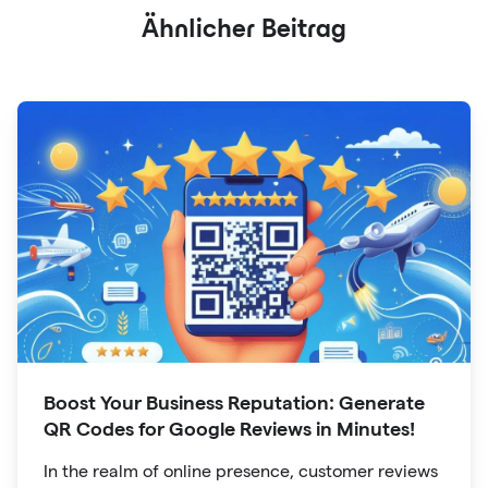
Ähnlicher Beitrag
Boost Your Business Reputation: Generate
QR Codes for Google Reviews in Minutes!
In the realm of online presence, customer reviews