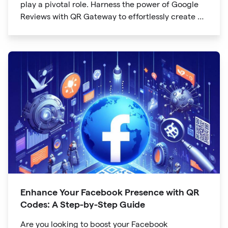
play a pivotal role. Harness the power of Google
Reviews with QR Gateway to effortlessly create a
QR code that directs users to your business
reviews. Here's a step-by-step guide:
Enhance Your Facebook Presence with QR
Codes: A Step-by-Step Guide
Are you looking to boost your Facebook