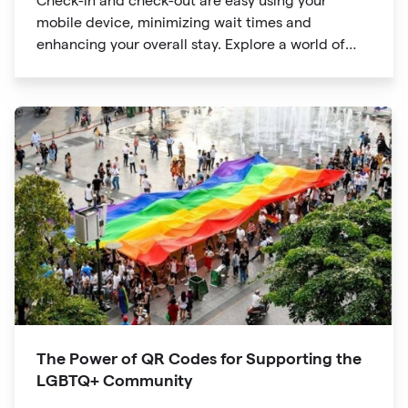
Check-in and check-out are easy using your
mobile device, minimizing wait times and
enhancing your overall stay. Explore a world of
information at your fingertips with QR codes that
provide quick access to detailed service menus,
resort amenities and dining options.
The Power of QR Codes for Supporting the
LGBTQ+ Community