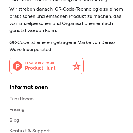
Wir streben danach, QR-Code-Technologie zu einem
praktischen und einfachen Produkt zu machen, das
von Einzelpersonen und Organisationen einfach
genutzt werden kann.
QR-Code ist eine eingetragene Marke von Denso
Wave Incorporated.
Informationen
Funktionen
Pricing
Blog
Kontakt & Support