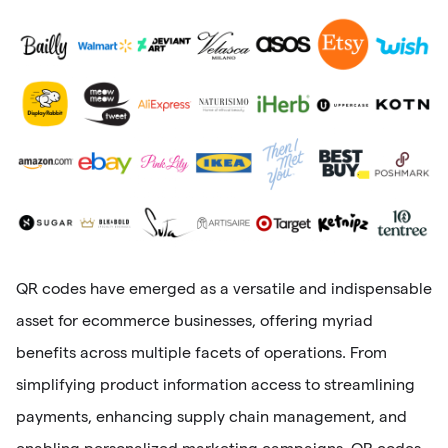
QR codes have emerged as a versatile and indispensable
asset for ecommerce businesses, offering myriad
benefits across multiple facets of operations. From
simplifying product information access to streamlining
payments, enhancing supply chain management, and