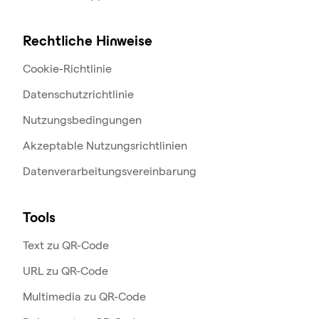
Rechtliche Hinweise
Cookie-Richtlinie
Datenschutzrichtlinie
Nutzungsbedingungen
Akzeptable Nutzungsrichtlinien
Datenverarbeitungsvereinbarung
Tools
Text zu QR-Code
URL zu QR-Code
Multimedia zu QR-Code