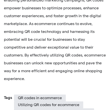
enabling personalized marketing campaigns, QR codes
empower businesses to optimize processes, enhance
customer experiences, and foster growth in the digital
marketplace. As ecommerce continues to evolve,
embracing QR code technology and harnessing its
potential will be crucial for businesses to stay
competitive and deliver exceptional value to their
customers. By effectively utilizing QR codes, ecommerce
businesses can unlock new opportunities and pave the
way for a more efficient and engaging online shopping
experience.
Tags
QR codes in ecommerce
Utilizing QR codes for ecommerce