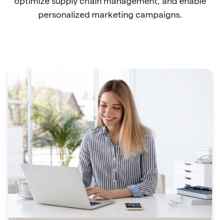
optimize supply chain management, and enable
personalized marketing campaigns.