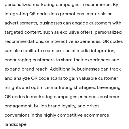
personalized marketing campaigns in ecommerce. By
integrating QR codes into promotional materials or
advertisements, businesses can engage customers with
targeted content, such as exclusive offers, personalized
recommendations, or interactive experiences. QR codes
can also facilitate seamless social media integration,
encouraging customers to share their experiences and
expand brand reach. Additionally, businesses can track
and analyze QR code scans to gain valuable customer
insights and optimize marketing strategies. Leveraging
QR codes in marketing campaigns enhances customer
engagement, builds brand loyalty, and drives
conversions in the highly competitive ecommerce
landscape.