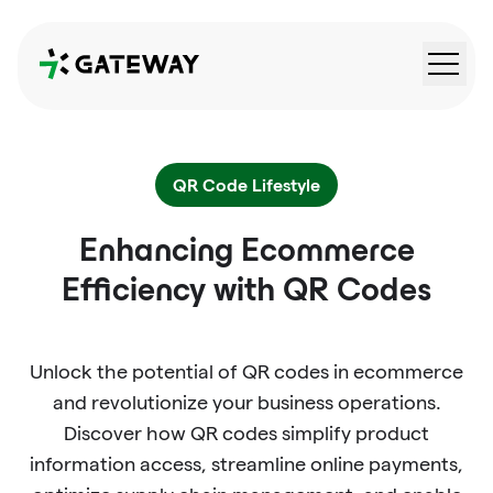
QRGateway
QR Code Lifestyle
Enhancing Ecommerce
Efficiency with QR Codes
Unlock the potential of QR codes in ecommerce
and revolutionize your business operations.
Discover how QR codes simplify product
information access, streamline online payments,