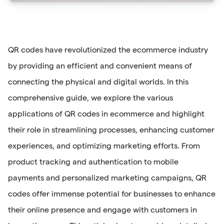
QR codes have revolutionized the ecommerce industry
by providing an efficient and convenient means of
connecting the physical and digital worlds. In this
comprehensive guide, we explore the various
applications of QR codes in ecommerce and highlight
their role in streamlining processes, enhancing customer
experiences, and optimizing marketing efforts. From
product tracking and authentication to mobile
payments and personalized marketing campaigns, QR
codes offer immense potential for businesses to enhance
their online presence and engage with customers in