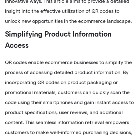
innovative ways. This article aims to provide a detailed
insight into the effective utilization of QR codes to
unlock new opportunities in the ecommerce landscape.
Simplifying Product Information
Access
QR codes enable ecommerce businesses to simplify the
process of accessing detailed product information. By
incorporating QR codes on product packaging or
promotional materials, customers can quickly scan the
code using their smartphones and gain instant access to
product specifications, user reviews, and additional
content. This seamless information retrieval empowers
customers to make well-informed purchasing decisions,