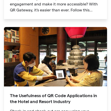
engagement and make it more accessible? With
QR Gateway, it's easier than ever. Follow this
simple guide to create a custom QR code linking
directly to your Facebook page.
The Usefulness of QR Code Applications in
the Hotel and Resort Industry