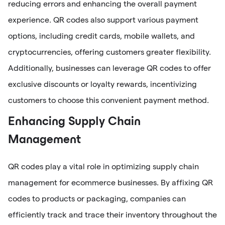
reducing errors and enhancing the overall payment
experience. QR codes also support various payment
options, including credit cards, mobile wallets, and
cryptocurrencies, offering customers greater flexibility.
Additionally, businesses can leverage QR codes to offer
exclusive discounts or loyalty rewards, incentivizing
customers to choose this convenient payment method.
Enhancing Supply Chain
Management
QR codes play a vital role in optimizing supply chain
management for ecommerce businesses. By affixing QR
codes to products or packaging, companies can
efficiently track and trace their inventory throughout the