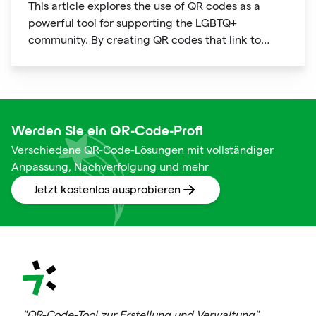
This article explores the use of QR codes as a
powerful tool for supporting the LGBTQ+
community. By creating QR codes that link to
resources, events, education, and affirming
businesses, individuals and organizations can
promote inclusivity and support within the
community. The article provides examples of how
QR codes can be used effectively and highlights
Werden Sie ein QR-Code-Profi
the benefits of using this technology to connect
Verschiedene QR-Code-Lösungen mit vollständiger
people to important information and resources.
Anpassung, Nachverfolgung und mehr
Jetzt kostenlos ausprobieren
"QR-Code-Tool zur Erstellung und Verwaltung"