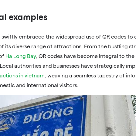
al examples
 swiftly embraced the widespread use of QR codes to e
f its diverse range of attractions. From the bustling st
of
Ha Long Bay
, QR codes have become integral to the
 Local authorities and businesses have strategically i
ractions in vietnam
, weaving a seamless tapestry of info
estic and international visitors.