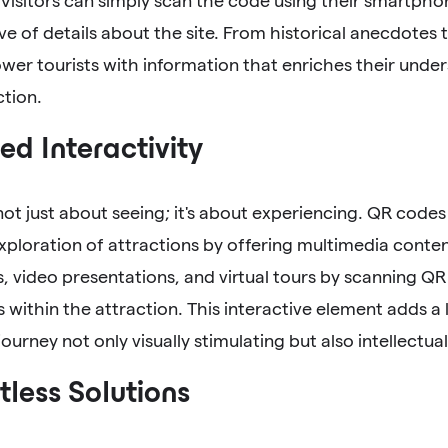
 Visitors can simply scan the code using their smartphon
ve of details about the site. From historical anecdotes
er tourists with information that enriches their unde
ction.
d Interactivity
 not just about seeing; it's about experiencing. QR codes
ploration of attractions by offering multimedia conten
, video presentations, and virtual tours by scanning QR
s within the attraction. This interactive element adds 
ourney not only visually stimulating but also intellectuall
less Solutions