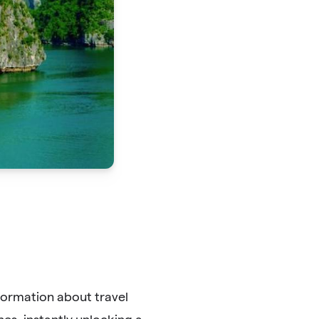
formation about travel