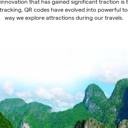
 innovation that has gained significant traction is 
tracking, QR codes have evolved into powerful too
way we explore attractions during our travels.