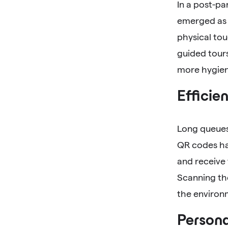
In a post-p
emerged as 
physical tou
guided tours
more hygien
Efficie
Long queues 
QR codes hav
and receive
Scanning th
the environ
Persona