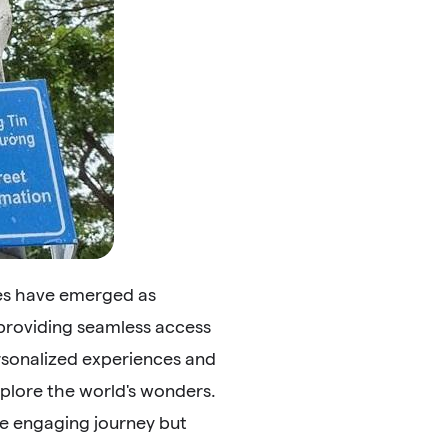
des have emerged as
 providing seamless access
ersonalized experiences and
plore the world's wonders.
re engaging journey but