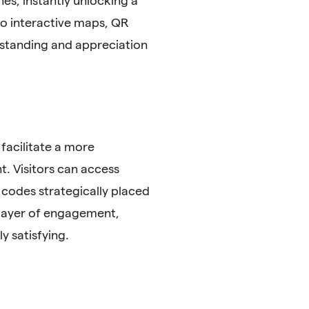
es, instantly unlocking a
 to interactive maps, QR
rstanding and appreciation
 facilitate a more
t. Visitors can access
 codes strategically placed
a layer of engagement,
y satisfying.