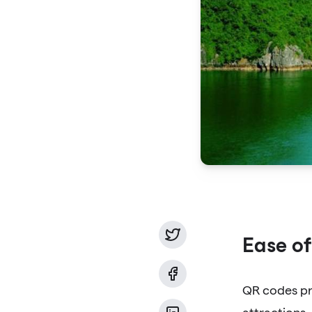
Ease of
QR codes pro