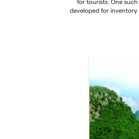
for tourists. One such
developed for inventory 