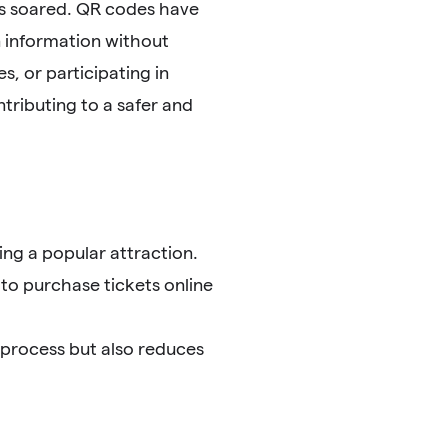
as soared. QR codes have
 information without
, or participating in
tributing to a safer and
ng a popular attraction.
 to purchase tickets online
 process but also reduces