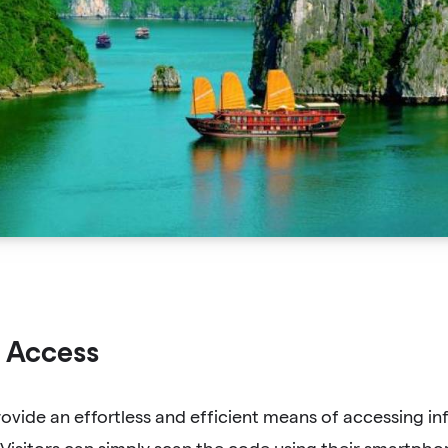
 Access
vide an effortless and efficient means of accessing in