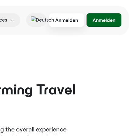
Anmelden
Anmelden
ces
Deutsch
rming Travel
ng the overall experience