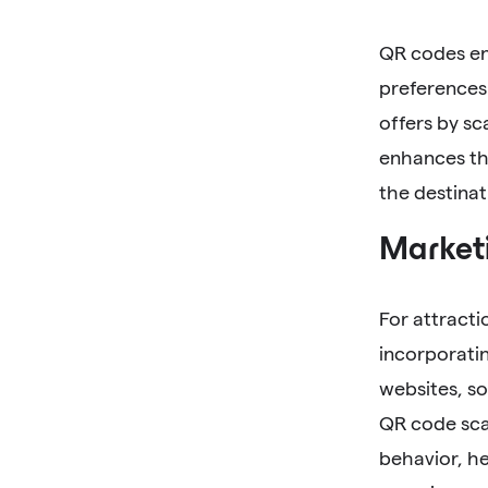
QR codes ena
preferences.
offers by sc
enhances the
the destinat
Marketi
For attracti
incorporatin
websites, so
QR code scan
behavior, he