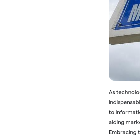
As technolo
indispensab
to informati
aiding mark
Embracing t