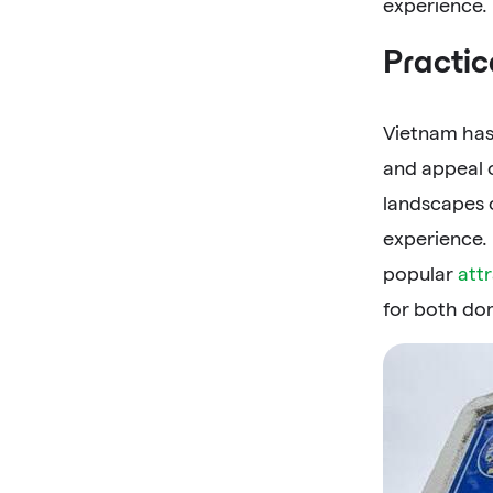
experience.
Practic
Vietnam has
and appeal o
landscapes 
experience.
popular
att
for both dom