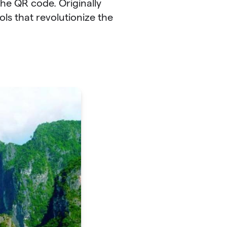
the QR code. Originally
ls that revolutionize the