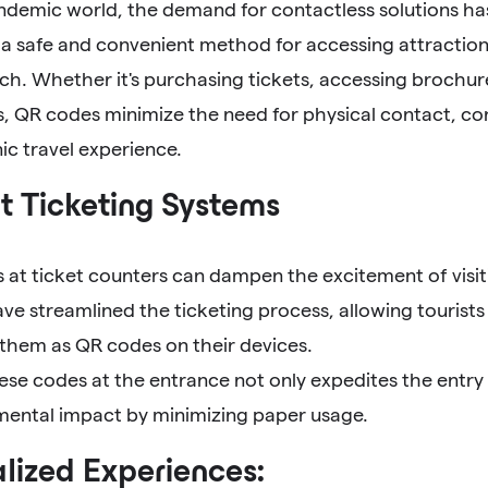
andemic world, the demand for contactless solutions h
a safe and convenient method for accessing attraction
ch. Whether it's purchasing tickets, accessing brochures
, QR codes minimize the need for physical contact, con
ic travel experience.
nt Ticketing Systems
at ticket counters can dampen the excitement of visiti
e streamlined the ticketing process, allowing tourists
 them as QR codes on their devices.
ese codes at the entrance not only expedites the entry
mental impact by minimizing paper usage.
lized Experiences: