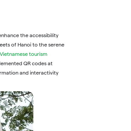
nhance the accessibility
reets of Hanoi to the serene
Vietnamese tourism
mplemented QR codes at
rmation and interactivity