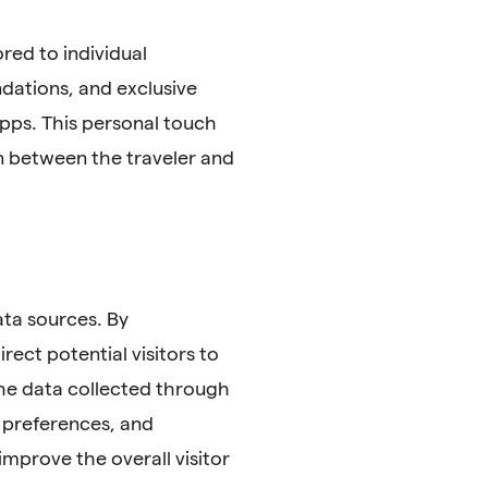
red to individual
dations, and exclusive
pps. This personal touch
on between the traveler and
ata sources. By
ect potential visitors to
the data collected through
 preferences, and
improve the overall visitor