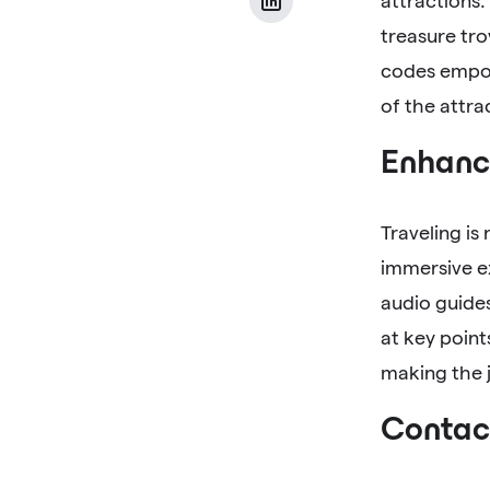
attractions.
treasure tro
codes empow
of the attra
Enhance
Traveling is
immersive ex
audio guides
at key point
making the j
Contact