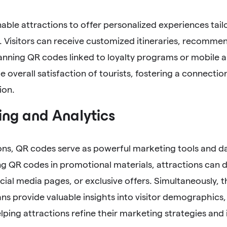
ble attractions to offer personalized experiences tailo
 Visitors can receive customized itineraries, recommen
anning QR codes linked to loyalty programs or mobile a
 overall satisfaction of tourists, fostering a connecti
ion.
ng and Analytics
ons, QR codes serve as powerful marketing tools and d
g QR codes in promotional materials, attractions can dir
cial media pages, or exclusive offers. Simultaneously, 
s provide valuable insights into visitor demographics,
lping attractions refine their marketing strategies and 