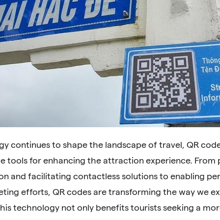
gy continues to shape the landscape of travel, QR co
le tools for enhancing the attraction experience. From
on and facilitating contactless solutions to enabling p
eting efforts, QR codes are transforming the way we ex
his technology not only benefits tourists seeking a mo