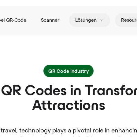
pel QR-Code
Scanner
Lösungen
Resour
QR Code Industry
 QR Codes in Transfo
Attractions
travel, technology plays a pivotal role in enhanci