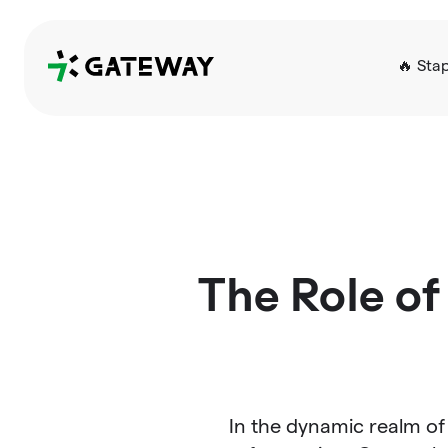
QRGateway
🔥 Sta
The Role of
In the dynamic realm of 