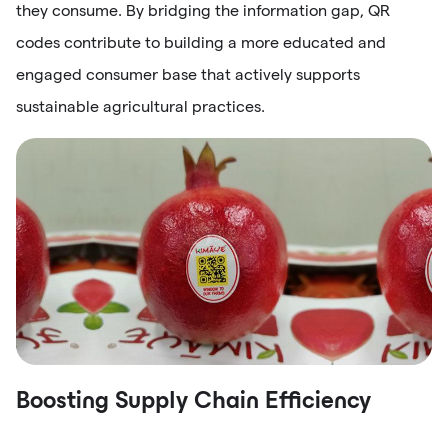
they consume. By bridging the information gap, QR
codes contribute to building a more educated and
engaged consumer base that actively supports
sustainable agricultural practices.
Boosting Supply Chain Efficiency