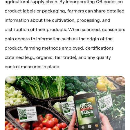
agricultural supply chain. By incorporating QR codes on
product labels or packaging, farmers can share detailed
information about the cultivation, processing, and
distribution of their products. When scanned, consumers
gain access to information such as the origin of the
product, farming methods employed, certifications
obtained (e.g., organic, fair trade), and any quality
control measures in place.