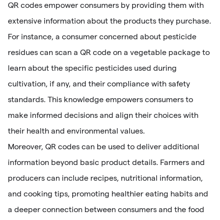
QR codes empower consumers by providing them with
extensive information about the products they purchase.
For instance, a consumer concerned about pesticide
residues can scan a QR code on a vegetable package to
learn about the specific pesticides used during
cultivation, if any, and their compliance with safety
standards. This knowledge empowers consumers to
make informed decisions and align their choices with
their health and environmental values.
Moreover, QR codes can be used to deliver additional
information beyond basic product details. Farmers and
producers can include recipes, nutritional information,
and cooking tips, promoting healthier eating habits and
a deeper connection between consumers and the food