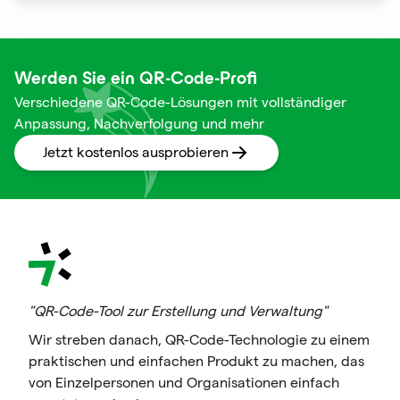
squares are not just digital doodads.
Werden Sie ein QR-Code-Profi
Verschiedene QR-Code-Lösungen mit vollständiger
Anpassung, Nachverfolgung und mehr
Jetzt kostenlos ausprobieren
"QR-Code-Tool zur Erstellung und Verwaltung"
Wir streben danach, QR-Code-Technologie zu einem
praktischen und einfachen Produkt zu machen, das
von Einzelpersonen und Organisationen einfach