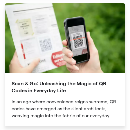
evolved into powerful tools that revolutionize the
way we explore attractions during our travels.
Scan & Go: Unleashing the Magic of QR
Codes in Everyday Life
In an age where convenience reigns supreme, QR
codes have emerged as the silent architects,
weaving magic into the fabric of our everyday
lives. The unassuming black and white squares
are no longer confined to marketing materials or