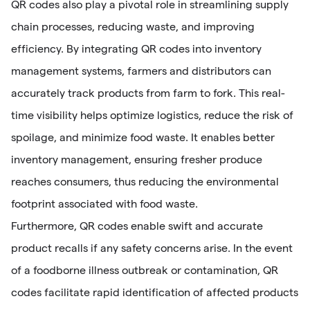
QR codes also play a pivotal role in streamlining supply
chain processes, reducing waste, and improving
efficiency. By integrating QR codes into inventory
management systems, farmers and distributors can
accurately track products from farm to fork. This real-
time visibility helps optimize logistics, reduce the risk of
spoilage, and minimize food waste. It enables better
inventory management, ensuring fresher produce
reaches consumers, thus reducing the environmental
footprint associated with food waste.
Furthermore, QR codes enable swift and accurate
product recalls if any safety concerns arise. In the event
of a foodborne illness outbreak or contamination, QR
codes facilitate rapid identification of affected products