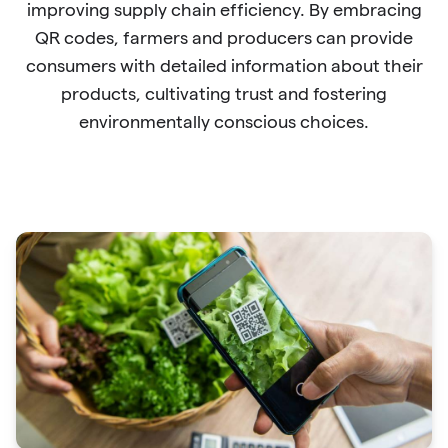
improving supply chain efficiency. By embracing
QR codes, farmers and producers can provide
consumers with detailed information about their
products, cultivating trust and fostering
environmentally conscious choices.