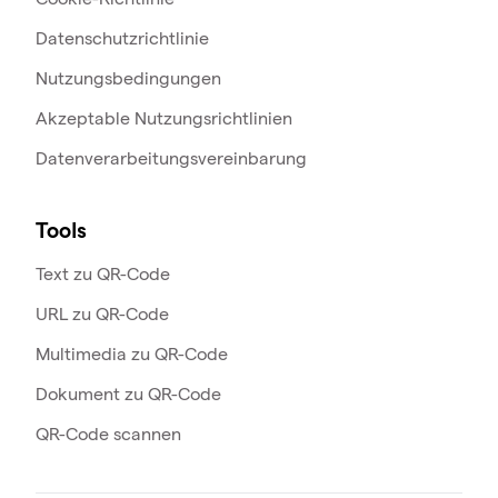
Datenschutzrichtlinie
Nutzungsbedingungen
Akzeptable Nutzungsrichtlinien
Datenverarbeitungsvereinbarung
Tools
Text zu QR-Code
URL zu QR-Code
Multimedia zu QR-Code
Dokument zu QR-Code
QR-Code scannen