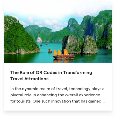
The Role of QR Codes in Transforming
Travel Attractions
In the dynamic realm of travel, technology plays a
pivotal role in enhancing the overall experience
for tourists. One such innovation that has gained
significant traction is the QR code. Originally
developed for inventory tracking, QR codes have