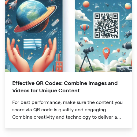
Effective QR Codes: Combine Images and
Videos for Unique Content
For best performance, make sure the content you
share via QR code is quality and engaging.
Combine creativity and technology to deliver a
unique digital experience for your audience.