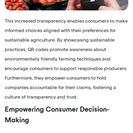
This increased transparency enables consumers to make
informed choices aligned with their preferences for
sustainable agriculture. By showcasing sustainable
practices, QR codes promote awareness about
environmentally friendly farming techniques and
encourage consumers to support responsible producers.
Furthermore, they empower consumers to hold
companies accountable for their claims, fostering a
culture of transparency and trust.
Empowering Consumer Decision-
Making