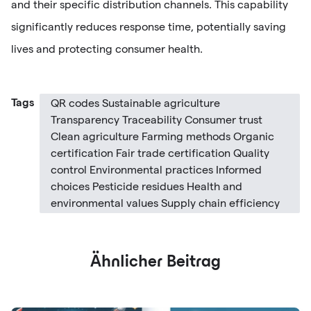
and their specific distribution channels. This capability
significantly reduces response time, potentially saving
lives and protecting consumer health.
Tags
QR codes Sustainable agriculture
Transparency Traceability Consumer trust
Clean agriculture Farming methods Organic
certification Fair trade certification Quality
control Environmental practices Informed
choices Pesticide residues Health and
environmental values Supply chain efficiency
Ähnlicher Beitrag