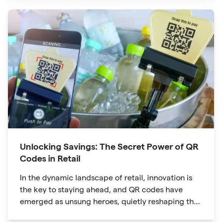
product packaging
Unlocking Savings: The Secret Power of QR
Codes in Retail
In the dynamic landscape of retail, innovation is
the key to staying ahead, and QR codes have
emerged as unsung heroes, quietly reshaping the
way we shop. These unassuming black and white