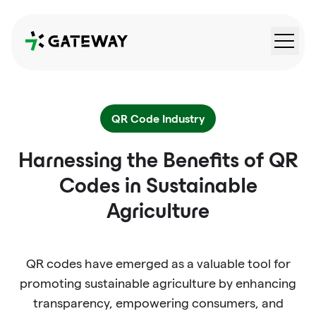
QRGateway
QR Code Industry
Harnessing the Benefits of QR
Codes in Sustainable
Agriculture
QR codes have emerged as a valuable tool for
promoting sustainable agriculture by enhancing
transparency, empowering consumers, and