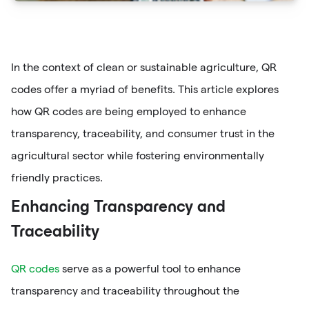
In the context of clean or sustainable agriculture, QR
codes offer a myriad of benefits. This article explores
how QR codes are being employed to enhance
transparency, traceability, and consumer trust in the
agricultural sector while fostering environmentally
friendly practices.
Enhancing Transparency and
Traceability
QR codes
serve as a powerful tool to enhance
transparency and traceability throughout the