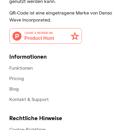
genutzt werden kann.
QR-Code ist eine eingetragene Marke von Denso
Wave Incorporated.
Informationen
Funktionen
Pricing
Blog
Kontakt & Support
Rechtliche Hinweise
Cookie-Richtlinie