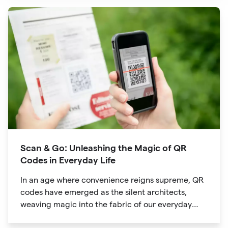
evolved into powerful tools that revolutionize the
way we explore attractions during our travels.
Scan & Go: Unleashing the Magic of QR
Codes in Everyday Life
In an age where convenience reigns supreme, QR
codes have emerged as the silent architects,
weaving magic into the fabric of our everyday
lives. The unassuming black and white squares