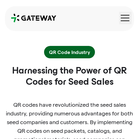
QRGateway
QR Code Industry
Harnessing the Power of QR
Codes for Seed Sales
QR codes have revolutionized the seed sales
industry, providing numerous advantages for both
seed companies and customers. By implementing
QR codes on seed packets, catalogs, and