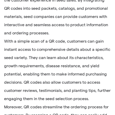
the customer experience in seed sales. By integrating
QR codes into seed packets, catalogs, and promotional
materials, seed companies can provide customers with
interactive and seamless access to product information
and ordering processes.
With a simple scan of a QR code, customers can gain
instant access to comprehensive details about a specific
seed variety. They can learn about its characteristics,
growth requirements, disease resistance, and yield
potential, enabling them to make informed purchasing
decisions. QR codes also allow customers to access
customer reviews, testimonials, and planting tips, further
engaging them in the seed selection process.
Moreover, QR codes streamline the ordering process for