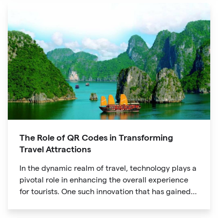
The Role of QR Codes in Transforming
Travel Attractions
In the dynamic realm of travel, technology plays a
pivotal role in enhancing the overall experience
for tourists. One such innovation that has gained
significant traction is the QR code. Originally
developed for inventory tracking, QR codes have