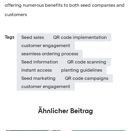
offering numerous benefits to both seed companies and
customers
Tags
Seed sales
QR code implementation
customer engagement
seamless ordering process
Seed information
QR code scanning
instant access
planting guidelines
Seed marketing
QR code campaigns
customer engagement
Ähnlicher Beitrag