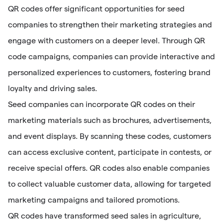
QR codes offer significant opportunities for seed
companies to strengthen their marketing strategies and
engage with customers on a deeper level. Through QR
code campaigns, companies can provide interactive and
personalized experiences to customers, fostering brand
loyalty and driving sales.
Seed companies can incorporate QR codes on their
marketing materials such as brochures, advertisements,
and event displays. By scanning these codes, customers
can access exclusive content, participate in contests, or
receive special offers. QR codes also enable companies
to collect valuable customer data, allowing for targeted
marketing campaigns and tailored promotions.
QR codes have transformed seed sales in agriculture,