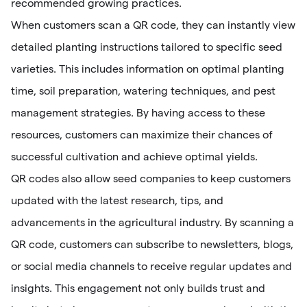
recommended growing practices.
When customers scan a QR code, they can instantly view
detailed planting instructions tailored to specific seed
varieties. This includes information on optimal planting
time, soil preparation, watering techniques, and pest
management strategies. By having access to these
resources, customers can maximize their chances of
successful cultivation and achieve optimal yields.
QR codes also allow seed companies to keep customers
updated with the latest research, tips, and
advancements in the agricultural industry. By scanning a
QR code, customers can subscribe to newsletters, blogs,
or social media channels to receive regular updates and
insights. This engagement not only builds trust and