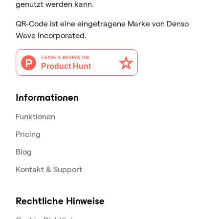
genutzt werden kann.
QR-Code ist eine eingetragene Marke von Denso
Wave Incorporated.
Informationen
Funktionen
Pricing
Blog
Kontakt & Support
Rechtliche Hinweise