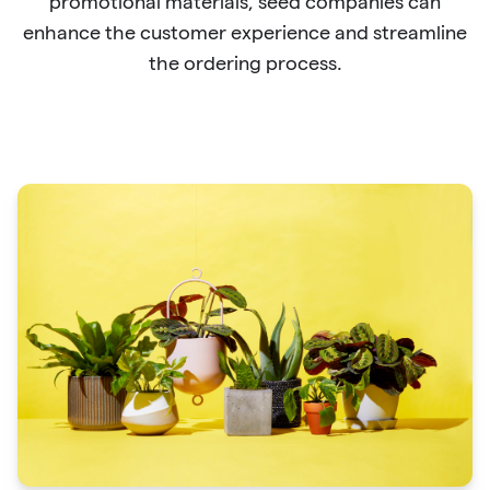
promotional materials, seed companies can
enhance the customer experience and streamline
the ordering process.