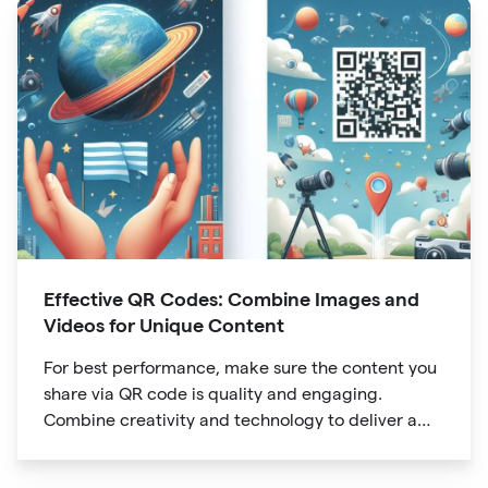
Effective QR Codes: Combine Images and
Videos for Unique Content
For best performance, make sure the content you
share via QR code is quality and engaging.
Combine creativity and technology to deliver a
unique digital experience for your audience.