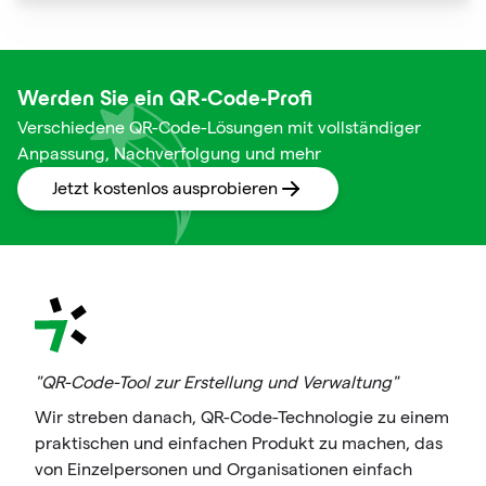
squares are not just digital doodads.
Werden Sie ein QR-Code-Profi
Verschiedene QR-Code-Lösungen mit vollständiger
Anpassung, Nachverfolgung und mehr
Jetzt kostenlos ausprobieren
"QR-Code-Tool zur Erstellung und Verwaltung"
Wir streben danach, QR-Code-Technologie zu einem
praktischen und einfachen Produkt zu machen, das
von Einzelpersonen und Organisationen einfach