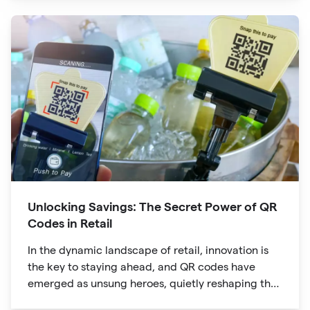
are no longer confined to marketing materials or
product packaging
Unlocking Savings: The Secret Power of QR
Codes in Retail
In the dynamic landscape of retail, innovation is
the key to staying ahead, and QR codes have
emerged as unsung heroes, quietly reshaping the
way we shop. These unassuming black and white