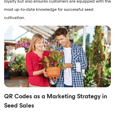
loyalty but also ensures customers are equipped with the
most up-to-date knowledge for successful seed
cultivation.
QR Codes as a Marketing Strategy in
Seed Sales