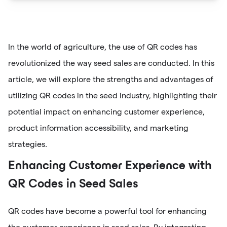
In the world of agriculture, the use of QR codes has
revolutionized the way seed sales are conducted. In this
article, we will explore the strengths and advantages of
utilizing QR codes in the seed industry, highlighting their
potential impact on enhancing customer experience,
product information accessibility, and marketing
strategies.
Enhancing Customer Experience with
QR Codes in Seed Sales
QR codes have become a powerful tool for enhancing