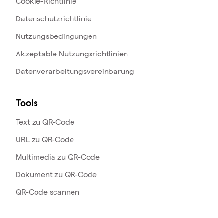
Cookie-Richtlinie
Datenschutzrichtlinie
Nutzungsbedingungen
Akzeptable Nutzungsrichtlinien
Datenverarbeitungsvereinbarung
Tools
Text zu QR-Code
URL zu QR-Code
Multimedia zu QR-Code
Dokument zu QR-Code
QR-Code scannen