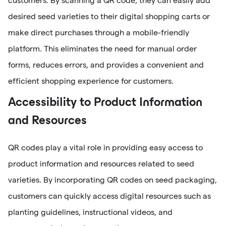
customers. By scanning a QR code, they can easily add
desired seed varieties to their digital shopping carts or
make direct purchases through a mobile-friendly
platform. This eliminates the need for manual order
forms, reduces errors, and provides a convenient and
efficient shopping experience for customers.
Accessibility to Product Information
and Resources
QR codes play a vital role in providing easy access to
product information and resources related to seed
varieties. By incorporating QR codes on seed packaging,
customers can quickly access digital resources such as
planting guidelines, instructional videos, and