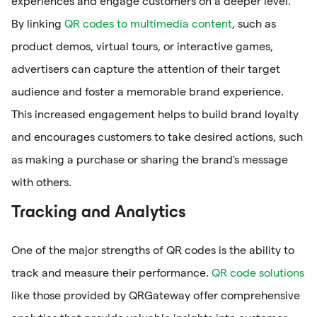
experiences and engage customers on a deeper level.
By linking
QR codes to multimedia content
, such as
product demos, virtual tours, or interactive games,
advertisers can capture the attention of their target
audience and foster a memorable brand experience.
This increased engagement helps to build brand loyalty
and encourages customers to take desired actions, such
as making a purchase or sharing the brand's message
with others.
Tracking and Analytics
One of the major strengths of QR codes is the ability to
track and measure their performance.
QR code solutions
like those provided by QRGateway offer comprehensive