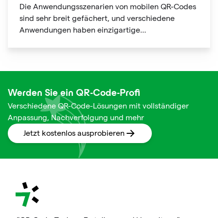
Die Anwendungsszenarien von mobilen QR-Codes
sind sehr breit gefächert, und verschiedene
Anwendungen haben einzigartige
Nutzungsszenarien und Verwendungen mit
offensichtlichen Personalisierungsmerkmalen.
Werden Sie ein QR-Code-Profi
Verschiedene QR-Code-Lösungen mit vollständiger
Anpassung, Nachverfolgung und mehr
Jetzt kostenlos ausprobieren