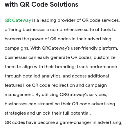
with QR Code Solutions
QR Gateway
is a leading provider of QR code services,
offering businesses a comprehensive suite of tools to
harness the power of QR codes in their advertising
campaigns. With QRGateway's user-friendly platform,
businesses can easily generate QR codes, customize
them to align with their branding, track performance
through detailed analytics, and access additional
features like QR code redirection and campaign
management. By utilizing QRGateway's services,
businesses can streamline their QR code advertising
strategies and unlock their full potential.
QR codes have become a game-changer in advertising,