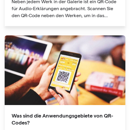
Neben jedem Werk in der Galerie ist ein QR-Code
für Audio-Erklärungen angebracht. Scannen Sie
den QR-Code neben den Werken, um in das
Audioguide-Verzeichnis zu gelangen
Was sind die Anwendungsgebiete von QR-
Codes?