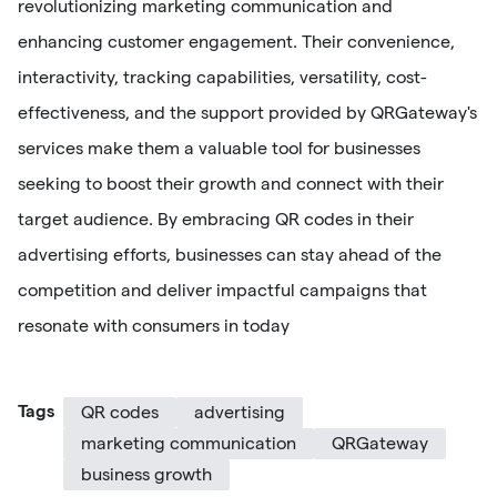
revolutionizing marketing communication and
enhancing customer engagement. Their convenience,
interactivity, tracking capabilities, versatility, cost-
effectiveness, and the support provided by QRGateway's
services make them a valuable tool for businesses
seeking to boost their growth and connect with their
target audience. By embracing QR codes in their
advertising efforts, businesses can stay ahead of the
competition and deliver impactful campaigns that
resonate with consumers in today
Tags
QR codes
advertising
marketing communication
QRGateway
business growth