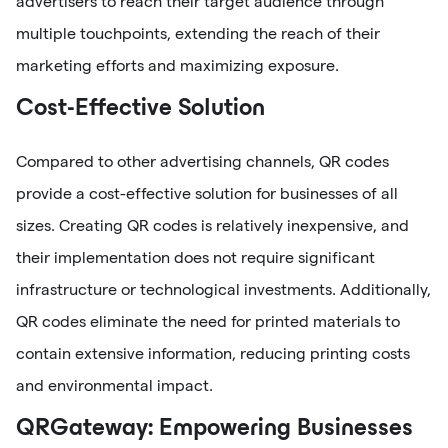
advertisers to reach their target audience through
multiple touchpoints, extending the reach of their
marketing efforts and maximizing exposure.
Cost-Effective Solution
Compared to other advertising channels, QR codes
provide a cost-effective solution for businesses of all
sizes. Creating QR codes is relatively inexpensive, and
their implementation does not require significant
infrastructure or technological investments. Additionally,
QR codes eliminate the need for printed materials to
contain extensive information, reducing printing costs
and environmental impact.
QRGateway: Empowering Businesses