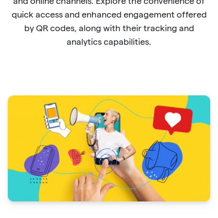
and online channels. Explore the convenience of
quick access and enhanced engagement offered
by QR codes, along with their tracking and
analytics capabilities.