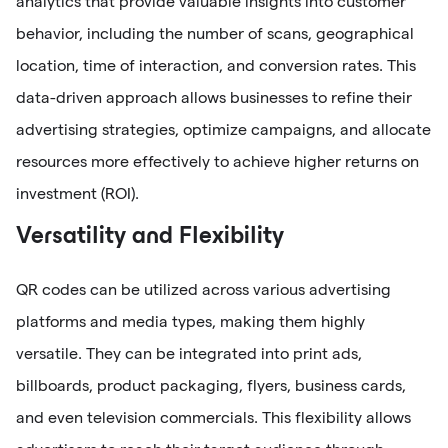
analytics that provide valuable insights into customer
behavior, including the number of scans, geographical
location, time of interaction, and conversion rates. This
data-driven approach allows businesses to refine their
advertising strategies, optimize campaigns, and allocate
resources more effectively to achieve higher returns on
investment (ROI).
Versatility and Flexibility
QR codes can be utilized across various advertising
platforms and media types, making them highly
versatile. They can be integrated into print ads,
billboards, product packaging, flyers, business cards,
and even television commercials. This flexibility allows