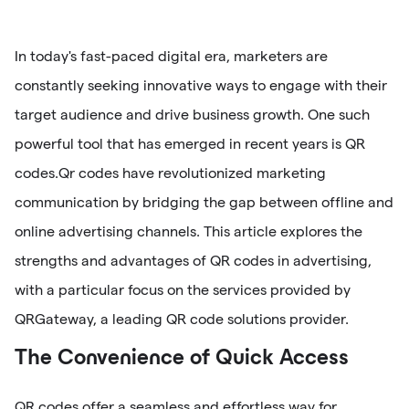
In today's fast-paced digital era, marketers are
constantly seeking innovative ways to engage with their
target audience and drive business growth. One such
powerful tool that has emerged in recent years is QR
codes.Qr codes have revolutionized marketing
communication by bridging the gap between offline and
online advertising channels. This article explores the
strengths and advantages of QR codes in advertising,
with a particular focus on the services provided by
QRGateway, a leading QR code solutions provider.
The Convenience of Quick Access
QR codes offer a seamless and effortless way for