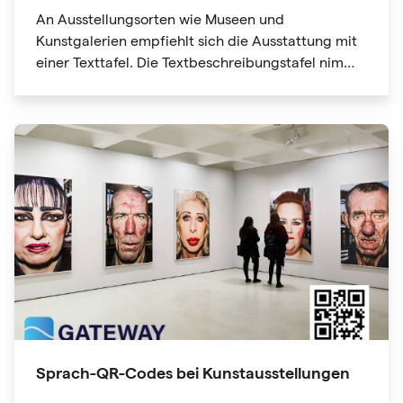
An Ausstellungsorten wie Museen und
Kunstgalerien empfiehlt sich die Ausstattung mit
einer Texttafel. Die Textbeschreibungstafel nimmt
jedoch viel Platz ein, nicht genug Platz, was es für
Ausstellungsteilnehmer schwierig macht. Die QR-
Code-Informationen können auch Website-Links
enthalten. Mit nur einem Klick erhalten Sie
weitere Informationen und "Lesbarkeit erweitern".
Sprach-QR-Codes bei Kunstausstellungen