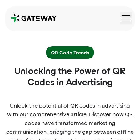
QRGateway
QR Code Trends
Unlocking the Power of QR
Codes in Advertising
Unlock the potential of QR codes in advertising
with our comprehensive article. Discover how QR
codes have transformed marketing
communication, bridging the gap between offline