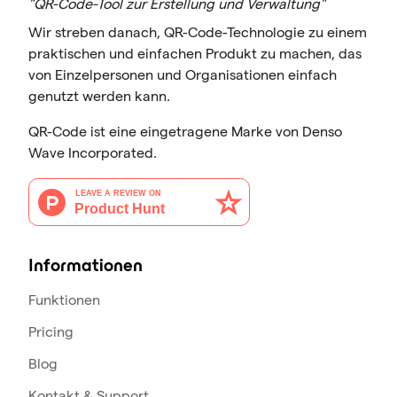
"QR-Code-Tool zur Erstellung und Verwaltung"
Wir streben danach, QR-Code-Technologie zu einem
praktischen und einfachen Produkt zu machen, das
von Einzelpersonen und Organisationen einfach
genutzt werden kann.
QR-Code ist eine eingetragene Marke von Denso
Wave Incorporated.
Informationen
Funktionen
Pricing
Blog
Kontakt & Support