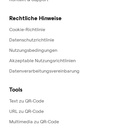
Rechtliche Hinweise
Cookie-Richtlinie
Datenschutzrichtlinie
Nutzungsbedingungen
Akzeptable Nutzungsrichtlinien
Datenverarbeitungsvereinbarung
Tools
Text zu QR-Code
URL zu QR-Code
Multimedia zu QR-Code