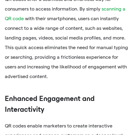
consumers to access information. By simply
scanning a
QR code
with their smartphones, users can instantly
connect to a wide range of content, such as websites,
landing pages, videos, social media profiles, and more.
This quick access eliminates the need for manual typing
or searching, providing a frictionless experience for
users and increasing the likelihood of engagement with
advertised content.
Enhanced Engagement and
Interactivity
QR codes enable marketers to create interactive