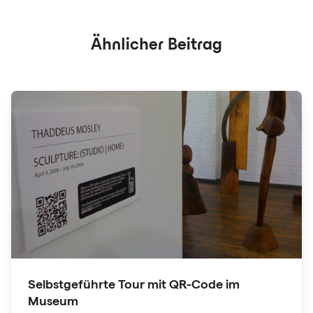
Ähnlicher Beitrag
Selbstgeführte Tour mit QR-Code im
Museum